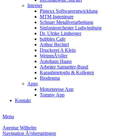
Internet
Pintexx Softwareentwicklung
MTM Ingenieure
Schnarr Metallverarbeitung
Sinfonieorchester Ludwigsburg
Dr. Ulrike Limberger
bubbles Cafe
Arthur Bechtel
Druckerei A Klein
WeinmÃ¼ller
Autohaus Haass
Arbeiter Samariter-Bund
Karaahmetoglu & Kollegen
Biodegma
Apps
Motorpresse App
Tommy App
Kontakt
Menu
Agentur Wilhelm
Navigation Ã¼berspringen