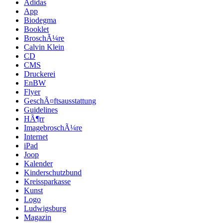
Adidas
App
Biodegma
Booklet
BroschÃ¼re
Calvin Klein
CD
CMS
Druckerei
EnBW
Flyer
GeschÃ¤ftsausstattung
Guidelines
HÃ¶rr
ImagebroschÃ¼re
Internet
iPad
Joop
Kalender
Kinderschutzbund
Kreissparkasse
Kunst
Logo
Ludwigsburg
Magazin