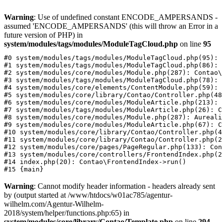
Warning
: Use of undefined constant ENCODE_AMPERSANDS -
assumed 'ENCODE_AMPERSANDS' (this will throw an Error in a
future version of PHP) in
system/modules/tags/modules/ModuleTagCloud.php
on line
95
#0 system/modules/tags/modules/ModuleTagCloud.php(95): 
#1 system/modules/tags/modules/ModuleTagCloud.php(86): 
#2 system/modules/core/modules/Module.php(287): Contao\
#3 system/modules/tags/modules/ModuleTagCloud.php(78): 
#4 system/modules/core/elements/ContentModule.php(59): 
#5 system/modules/core/library/Contao/Controller.php(48
#6 system/modules/core/modules/ModuleArticle.php(213): 
#7 system/modules/tags/modules/ModuleArticle.php(26): C
#8 system/modules/core/modules/Module.php(287): Aureali
#9 system/modules/core/modules/ModuleArticle.php(67): C
#10 system/modules/core/library/Contao/Controller.php(4
#11 system/modules/core/library/Contao/Controller.php(2
#12 system/modules/core/pages/PageRegular.php(133): Con
#13 system/modules/core/controllers/FrontendIndex.php(2
#14 index.php(20): Contao\FrontendIndex->run()

Warning
: Cannot modify header information - headers already sent
by (output started at /www/htdocs/w01ac785/agentur-
wilhelm.com/Agentur-Wilhelm-
2018/system/helper/functions.php:65) in
system/modules/core/library/Contao/Template.php
on line
294