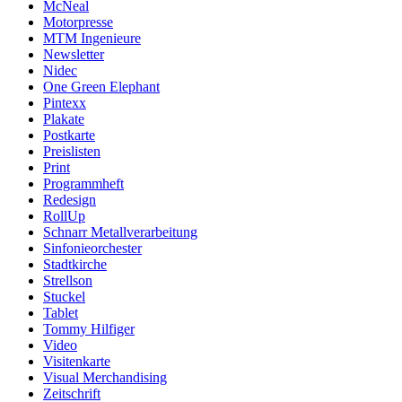
McNeal
Motorpresse
MTM Ingenieure
Newsletter
Nidec
One Green Elephant
Pintexx
Plakate
Postkarte
Preislisten
Print
Programmheft
Redesign
RollUp
Schnarr Metallverarbeitung
Sinfonieorchester
Stadtkirche
Strellson
Stuckel
Tablet
Tommy Hilfiger
Video
Visitenkarte
Visual Merchandising
Zeitschrift