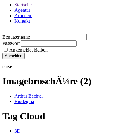
Startseite
Agentur
Arbeiten
Kontakt
Benutzername
Passwort
Angemeldet bleiben
close
ImagebroschÃ¼re (2)
Arthur Bechtel
Biodegma
Tag Cloud
3D