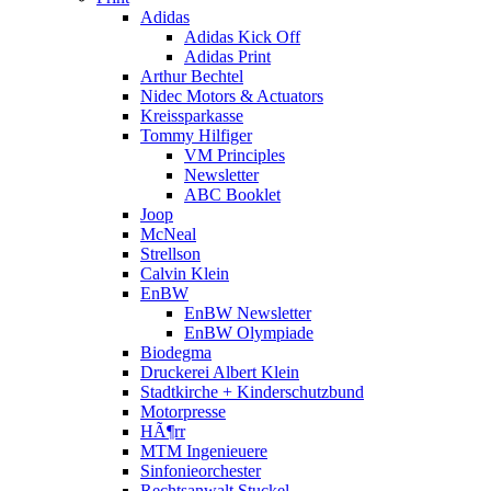
Adidas
Adidas Kick Off
Adidas Print
Arthur Bechtel
Nidec Motors & Actuators
Kreissparkasse
Tommy Hilfiger
VM Principles
Newsletter
ABC Booklet
Joop
McNeal
Strellson
Calvin Klein
EnBW
EnBW Newsletter
EnBW Olympiade
Biodegma
Druckerei Albert Klein
Stadtkirche + Kinderschutzbund
Motorpresse
HÃ¶rr
MTM Ingenieuere
Sinfonieorchester
Rechtsanwalt Stuckel