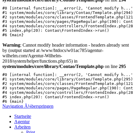
#0 [internal function]: __error(2, 'Cannot modify h...'
#1 system/modules/core/library/Contao/Template.php(294)
#2 system/modules/core/classes/FrontendTemplate.php(121
#3 system/modules/core/pages/PageRegular.php(190): Cont
#4 system/modules/core/controllers/FrontendIndex.php(28
#5 index.php(20): Contao\FrontendIndex->run()

Warning
: Cannot modify header information - headers already sent
by (output started at /www/htdocs/w01ac785/agentur-
wilhelm.com/Agentur-Wilhelm-
2018/system/helper/functions.php:65) in
system/modules/core/library/Contao/Template.php
on line
295
#0 [internal function]: __error(2, 'Cannot modify h...'
#1 system/modules/core/library/Contao/Template.php(295)
#2 system/modules/core/classes/FrontendTemplate.php(121
#3 system/modules/core/pages/PageRegular.php(190): Cont
#4 system/modules/core/controllers/FrontendIndex.php(28
#5 index.php(20): Contao\FrontendIndex->run()

Navigation Ã¼berspringen
Startseite
Agentur
Arbeiten
Print