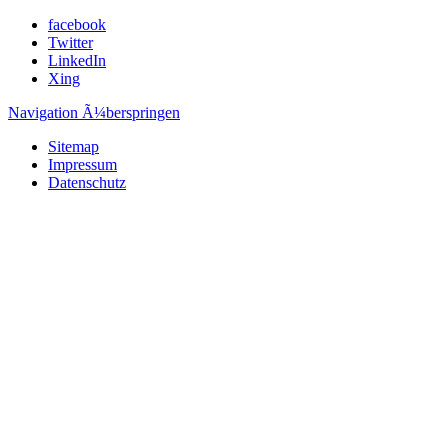
facebook
Twitter
LinkedIn
Xing
Navigation Ã¼berspringen
Sitemap
Impressum
Datenschutz