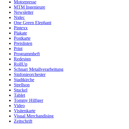
Motorpresse
MTM Ingenieure
Newsletter
Nidec
One Green Elephant
Pintexx
Plakate
Postkarte
Preislisten
Print
Programmheft
Redesign
RollUp
Schnarr Metallverarbeitung
Sinfonieorchester
Stadtkirche
Strellson
Stuckel
Tablet
Tommy Hilfiger
Video
Visitenkarte
Visual Merchandising
Zeitschrift