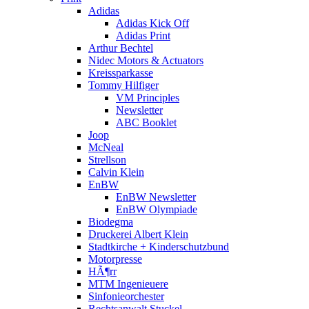
Adidas
Adidas Kick Off
Adidas Print
Arthur Bechtel
Nidec Motors & Actuators
Kreissparkasse
Tommy Hilfiger
VM Principles
Newsletter
ABC Booklet
Joop
McNeal
Strellson
Calvin Klein
EnBW
EnBW Newsletter
EnBW Olympiade
Biodegma
Druckerei Albert Klein
Stadtkirche + Kinderschutzbund
Motorpresse
HÃ¶rr
MTM Ingenieuere
Sinfonieorchester
Rechtsanwalt Stuckel