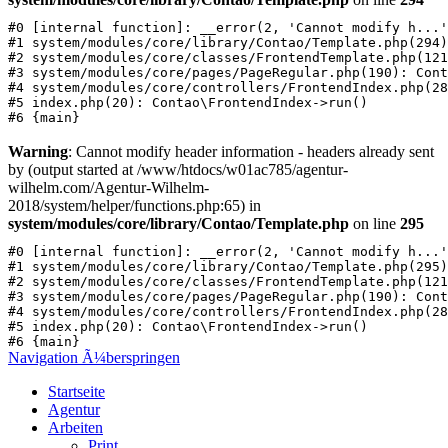
#0 [internal function]: __error(2, 'Cannot modify h...'
#1 system/modules/core/library/Contao/Template.php(294)
#2 system/modules/core/classes/FrontendTemplate.php(121
#3 system/modules/core/pages/PageRegular.php(190): Cont
#4 system/modules/core/controllers/FrontendIndex.php(28
#5 index.php(20): Contao\FrontendIndex->run()

Warning
: Cannot modify header information - headers already sent
by (output started at /www/htdocs/w01ac785/agentur-
wilhelm.com/Agentur-Wilhelm-
2018/system/helper/functions.php:65) in
system/modules/core/library/Contao/Template.php
on line
295
#0 [internal function]: __error(2, 'Cannot modify h...'
#1 system/modules/core/library/Contao/Template.php(295)
#2 system/modules/core/classes/FrontendTemplate.php(121
#3 system/modules/core/pages/PageRegular.php(190): Cont
#4 system/modules/core/controllers/FrontendIndex.php(28
#5 index.php(20): Contao\FrontendIndex->run()

Navigation Ã¼berspringen
Startseite
Agentur
Arbeiten
Print