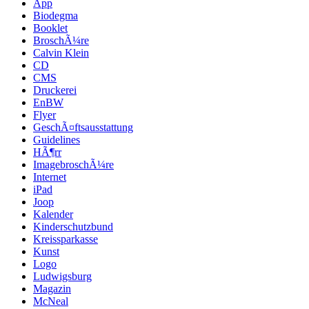
App
Biodegma
Booklet
BroschÃ¼re
Calvin Klein
CD
CMS
Druckerei
EnBW
Flyer
GeschÃ¤ftsausstattung
Guidelines
HÃ¶rr
ImagebroschÃ¼re
Internet
iPad
Joop
Kalender
Kinderschutzbund
Kreissparkasse
Kunst
Logo
Ludwigsburg
Magazin
McNeal