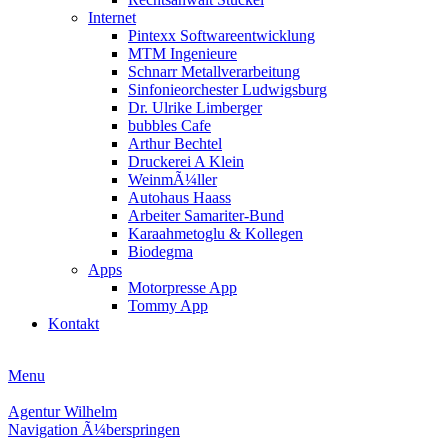
Internet
Pintexx Softwareentwicklung
MTM Ingenieure
Schnarr Metallverarbeitung
Sinfonieorchester Ludwigsburg
Dr. Ulrike Limberger
bubbles Cafe
Arthur Bechtel
Druckerei A Klein
WeinmÃ¼ller
Autohaus Haass
Arbeiter Samariter-Bund
Karaahmetoglu & Kollegen
Biodegma
Apps
Motorpresse App
Tommy App
Kontakt
Menu
Agentur Wilhelm
Navigation Ã¼berspringen