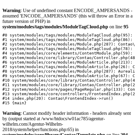
Warning
: Use of undefined constant ENCODE_AMPERSANDS -
assumed 'ENCODE_AMPERSANDS' (this will throw an Error in a
future version of PHP) in
system/modules/tags/modules/ModuleTagCloud.php
on line
95
#0 system/modules/tags/modules/ModuleTagCloud.php(95): 
#1 system/modules/tags/modules/ModuleTagCloud.php(86): 
#2 system/modules/core/modules/Module.php(287): Contao\
#3 system/modules/tags/modules/ModuleTagCloud.php(78): 
#4 system/modules/core/elements/ContentModule.php(59): 
#5 system/modules/core/library/Contao/Controller.php(48
#6 system/modules/core/modules/ModuleArticle.php(213): 
#7 system/modules/tags/modules/ModuleArticle.php(26): C
#8 system/modules/core/modules/Module.php(287): Aureali
#9 system/modules/core/modules/ModuleArticle.php(67): C
#10 system/modules/core/library/Contao/Controller.php(4
#11 system/modules/core/library/Contao/Controller.php(2
#12 system/modules/core/pages/PageRegular.php(133): Con
#13 system/modules/core/controllers/FrontendIndex.php(2
#14 index.php(20): Contao\FrontendIndex->run()

Warning
: Cannot modify header information - headers already sent
by (output started at /www/htdocs/w01ac785/agentur-
wilhelm.com/Agentur-Wilhelm-
2018/system/helper/functions.php:65) in
system/modules/core/library/Contao/Template.php
on line
294