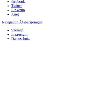
facebook
Twitter
LinkedIn
Xing
Navigation Ã¼berspringen
Sitemap
Impressum
Datenschutz