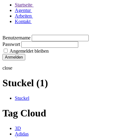
Startseite
Agentur
Arbeiten
Kontakt
Benutzername
Passwort
Angemeldet bleiben
close
Stuckel (1)
Stuckel
Tag Cloud
3D
Adidas